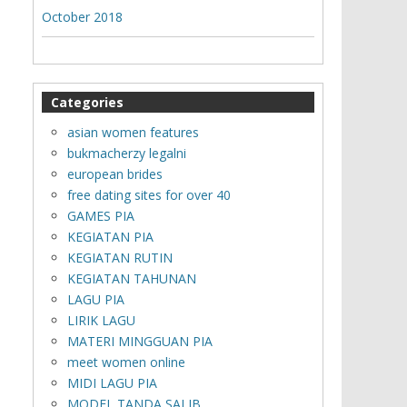
October 2018
Categories
asian women features
bukmacherzy legalni
european brides
free dating sites for over 40
GAMES PIA
KEGIATAN PIA
KEGIATAN RUTIN
KEGIATAN TAHUNAN
LAGU PIA
LIRIK LAGU
MATERI MINGGUAN PIA
meet women online
MIDI LAGU PIA
MODEL TANDA SALIB