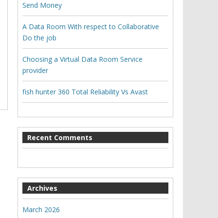
Send Money
A Data Room With respect to Collaborative
Do the job
Choosing a Virtual Data Room Service
provider
fish hunter 360 Total Reliability Vs Avast
Recent Comments
Archives
March 2026