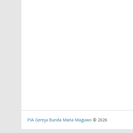
PIA Gereja Bunda Maria Maguwo
© 2026