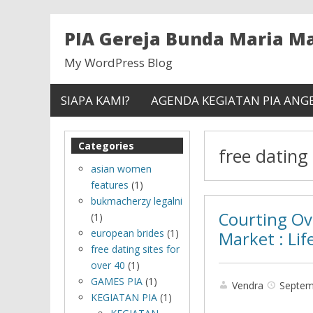
PIA Gereja Bunda Maria 
My WordPress Blog
SIAPA KAMI?
AGENDA KEGIATAN PIA ANG
Categories
free dating 
asian women
features
(1)
bukmacherzy legalni
Courting Ov
(1)
european brides
(1)
Market : Lif
free dating sites for
over 40
(1)
GAMES PIA
(1)
Vendra
Septem
KEGIATAN PIA
(1)