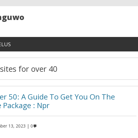
Maguwo
ELUS
sites for over 40
er 50: A Guide To Get You On The
e Package : Npr
ber 13, 2023
0