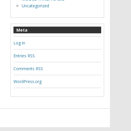
Uncategorized
Meta
Log in
Entries
RSS
Comments
RSS
WordPress.org