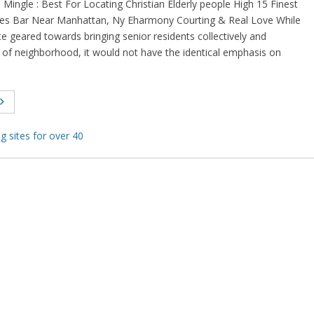
 Mingle : Best For Locating Christian Elderly people High 15 Finest
gles Bar Near Manhattan, Ny Eharmony Courting & Real Love While
te geared towards bringing senior residents collectively and
 of neighborhood, it would not have the identical emphasis on
ng sites for over 40