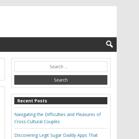
Recent Posts
Navigating the Difficulties and Pleasures of
Cross-Cultural Couples
Discovering Legit Sugar Daddy Apps That