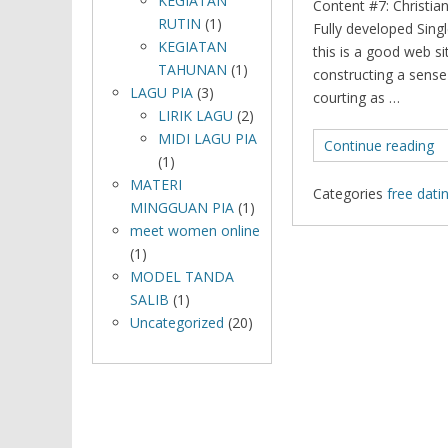
KEGIATAN
Content #7: Christian
RUTIN
(1)
Fully developed Sin
KEGIATAN
this is a good web si
TAHUNAN
(1)
constructing a sense
LAGU PIA
(3)
courting as …
LIRIK LAGU
(2)
MIDI LAGU PIA
Continue reading
(1)
MATERI
Categories
free dati
MINGGUAN PIA
(1)
meet women online
(1)
MODEL TANDA
SALIB
(1)
Uncategorized
(20)