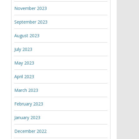
November 2023
September 2023
August 2023
July 2023
May 2023
April 2023
March 2023
February 2023
January 2023
December 2022